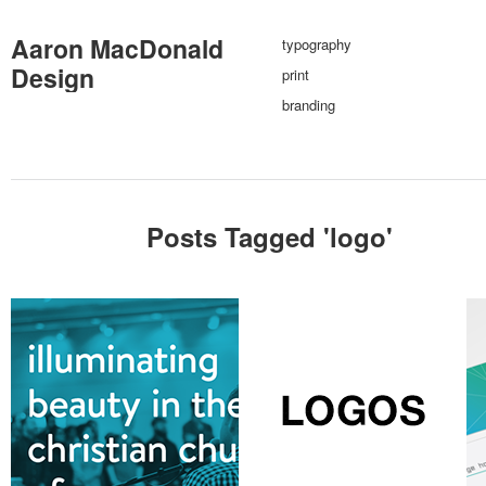
Aaron MacDonald
typography
Design
print
branding
Posts Tagged '
logo
'
branding
digital
photography
print
branding
typography
br
typography
various logos
au
sameroad