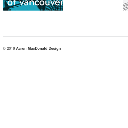
© 2016
Aaron MacDonald Design